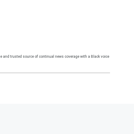
te and trusted source of continual news coverage with a Black voice