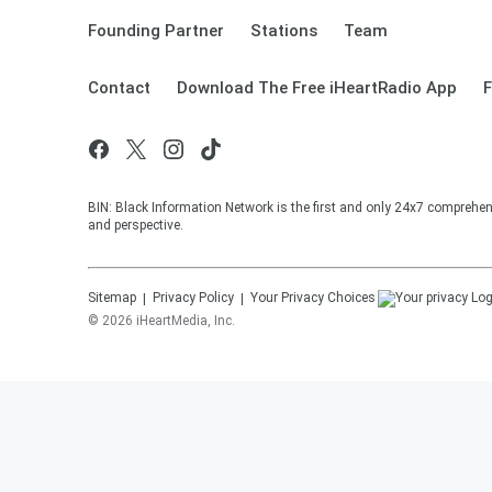
Founding Partner
Stations
Team
Contact
Download The Free iHeartRadio App
F
BIN: Black Information Network is the first and only 24x7 comprehen
and perspective.
Sitemap
Privacy Policy
Your Privacy Choices
©
2026
iHeartMedia, Inc.