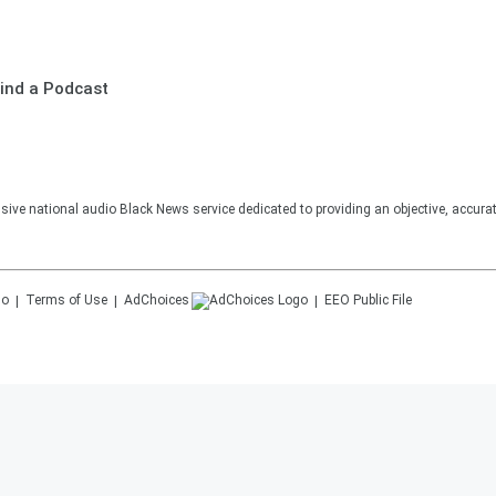
ind a Podcast
sive national audio Black News service dedicated to providing an objective, accura
Terms of Use
AdChoices
EEO Public File