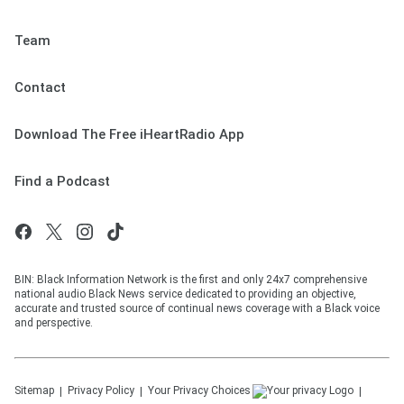
Team
Contact
Download The Free iHeartRadio App
Find a Podcast
BIN: Black Information Network is the first and only 24x7 comprehensive
national audio Black News service dedicated to providing an objective,
accurate and trusted source of continual news coverage with a Black voice
and perspective.
Sitemap
Privacy Policy
Your Privacy Choices