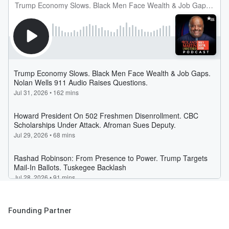
Founding Partner