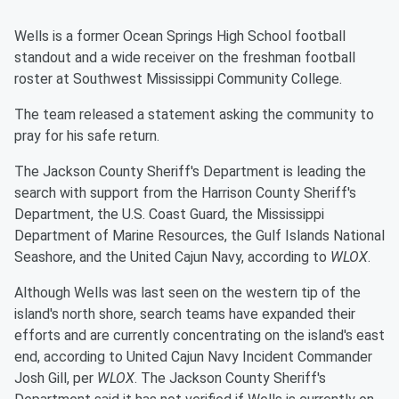
Wells is a former Ocean Springs High School football
standout and a wide receiver on the freshman football
roster at Southwest Mississippi Community College.
The team released a statement asking the community to
pray for his safe return.
The Jackson County Sheriff's Department is leading the
search with support from the Harrison County Sheriff's
Department, the U.S. Coast Guard, the Mississippi
Department of Marine Resources, the Gulf Islands National
Seashore, and the United Cajun Navy, according to
WLOX
.
Although Wells was last seen on the western tip of the
island's north shore, search teams have expanded their
efforts and are currently concentrating on the island's east
end, according to United Cajun Navy Incident Commander
Josh Gill, per
WLOX
. The Jackson County Sheriff's