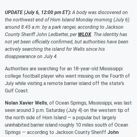
UPDATE (July 6, 12:00 pm ET):
A body was discovered on
the northwest end of Horn Island Monday morning (July 6)
around 8:45 a.m. by a park ranger, according to Jackson
County Sheriff John Ledbetter, per
WLOX
. The identity has
not yet been officially confirmed, but authorities have been
actively searching the island for Wells since his
disappearance on July 4.
Authorities are searching for an 18-year-old Mississippi
college football player who went missing on the Fourth of
July while visiting a remote barrier island off the state's
Gulf Coast.
Nolan Xavier Wells
, of Ocean Springs, Mississippi, was last
seen around 3 p.m. Saturday (July 4) on the western tip of
the north side of Horn Island — a popular but largely
uninhabited barrier island roughly 10 miles south of Ocean
Springs — according to Jackson County Sheriff
John