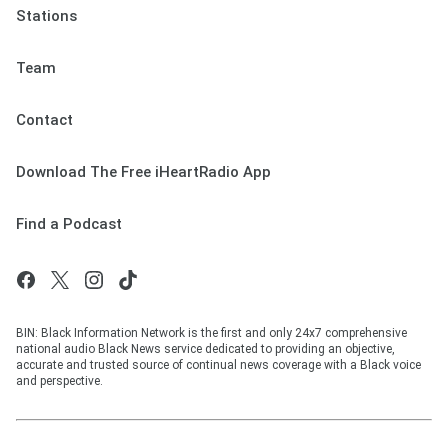
Stations
Team
Contact
Download The Free iHeartRadio App
Find a Podcast
BIN: Black Information Network is the first and only 24x7 comprehensive
national audio Black News service dedicated to providing an objective,
accurate and trusted source of continual news coverage with a Black voice
and perspective.