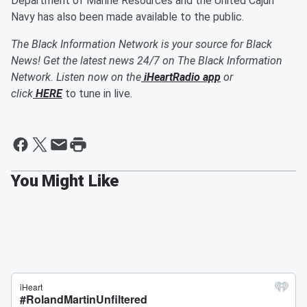
Department of Marine Resources and the United Cajun
Navy has also been made available to the public.
The Black Information Network is your source for Black
News! Get the latest news 24/7 on The Black Information
Network. Listen now on the
iHeartRadio app
or
click
HERE
to tune in live.