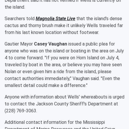
Department said it has not verified if Wells is currently on
the island.
Searchers told
Magnolia State Live
that the island's dense
cactus and thorny brush make it unlikely Wells traveled far
from his last known location without footwear.
Gautier Mayor
Casey Vaughan
issued a public plea for
anyone who was on the island or boating in the area on July
4 to come forward. "If you were on Horn Island on July 4,
traveled by boat in the area, or believe you may have seen
Nolan or even given him a ride from the island, please
contact authorities immediately," Vaughan said. "Even the
smallest detail could make a difference."
Anyone with information about Wells' whereabouts is urged
to contact the Jackson County Sheriff's Department at
(228) 769-3063.
Additional contact information for the Mississippi