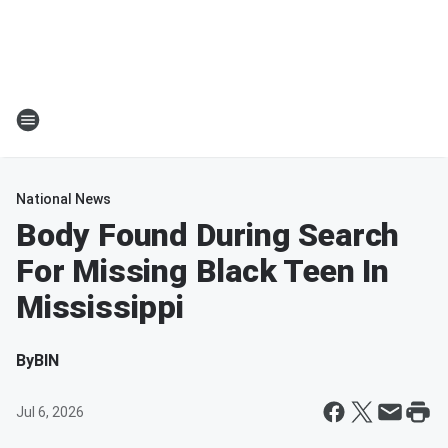
National News
Body Found During Search
For Missing Black Teen In
Mississippi
By
BIN
Jul 6, 2026