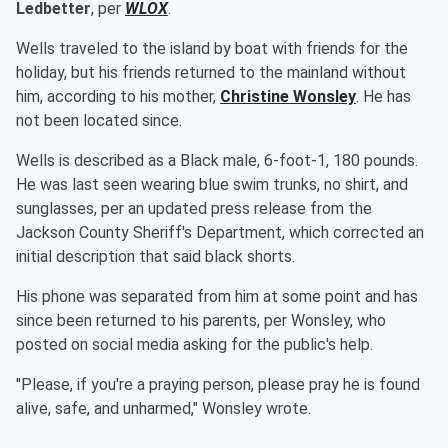
Ledbetter
, per
WLOX
.
Wells traveled to the island by boat with friends for the
holiday, but his friends returned to the mainland without
him, according to his mother,
Christine Wonsley
. He has
not been located since.
Wells is described as a Black male, 6-foot-1, 180 pounds.
He was last seen wearing blue swim trunks, no shirt, and
sunglasses, per an updated press release from the
Jackson County Sheriff's Department, which corrected an
initial description that said black shorts.
His phone was separated from him at some point and has
since been returned to his parents, per Wonsley, who
posted on social media asking for the public's help.
"Please, if you're a praying person, please pray he is found
alive, safe, and unharmed," Wonsley wrote.