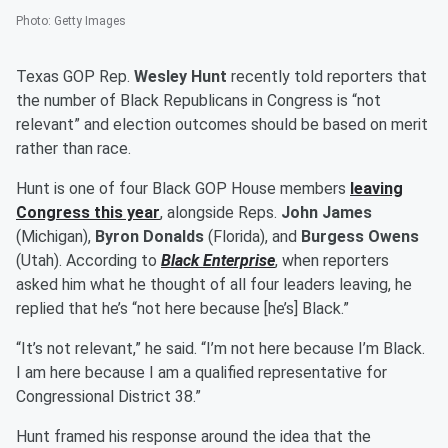
Photo
:
Getty Images
Texas GOP Rep.
Wesley Hunt
recently told reporters that
the number of Black Republicans in Congress is “not
relevant” and election outcomes should be based on merit
rather than race.
Hunt is one of four Black GOP House members
leaving
Congress this year
, alongside Reps.
John James
(Michigan),
Byron Donalds
(Florida), and
Burgess Owens
(Utah). According to
Black Enterprise
, when reporters
asked him what he thought of all four leaders leaving, he
replied that he’s “not here because [he’s] Black.”
“It’s not relevant,” he said. “I’m not here because I’m Black.
I am here because I am a qualified representative for
Congressional District 38.”
Hunt framed his response around the idea that the