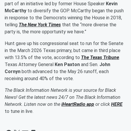
part of an initiative led by former House Speaker
Kevin
McCarthy
to diversify the GOP. McCarthy began the push
in response to the Democrats winning the House in 2018,
telling
The New York Times
that the “more diverse the
party is, the more opportunity we have.”
Hunt gave up his congressional seat to run for the Senate
in the March 2026 Texas primary, but came in third place
with 13.5% of the vote, according to
The Texas Tribune
.
Texas Attorney General
Ken Paxton
and Sen.
John
Cornyn
both advanced to the May 26 runoff, each
receiving around 40% of the vote.
The Black Information Network is your source for Black
News! Get the latest news 24/7 on The Black Information
Network. Listen now on the
iHeartRadio app
or click
HERE
to tune in live.