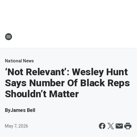
National News
‘Not Relevant’: Wesley Hunt
Says Number Of Black Reps
Shouldn’t Matter
By
James Bell
May 7, 2026