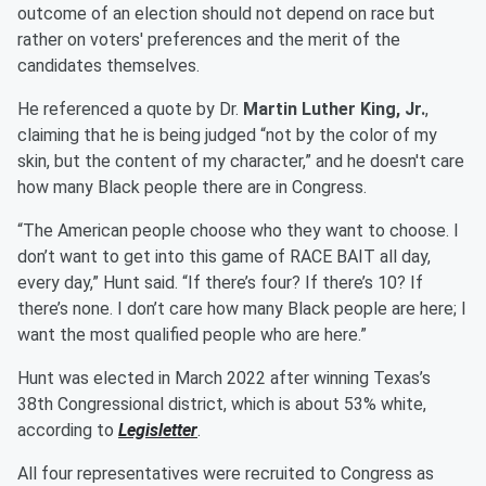
outcome of an election should not depend on race but
rather on voters' preferences and the merit of the
candidates themselves.
He referenced a quote by Dr.
Martin Luther King, Jr.
,
claiming that he is being judged “not by the color of my
skin, but the content of my character,” and he doesn't care
how many Black people there are in Congress.
“The American people choose who they want to choose. I
don’t want to get into this game of RACE BAIT all day,
every day,” Hunt said. “If there’s four? If there’s 10? If
there’s none. I don’t care how many Black people are here; I
want the most qualified people who are here.”
Hunt was elected in March 2022 after winning Texas’s
38th Congressional district, which is about 53% white,
according to
Legisletter
.
All four representatives were recruited to Congress as