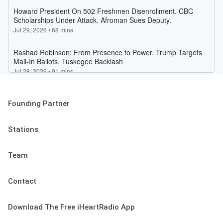
Founding Partner
Stations
Team
Contact
Download The Free iHeartRadio App