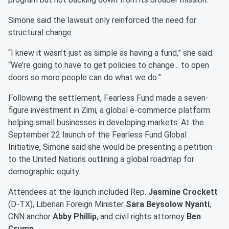
Simone said the lawsuit only reinforced the need for
structural change.
“I knew it wasn’t just as simple as having a fund,” she said.
“We’re going to have to get policies to change... to open
doors so more people can do what we do.”
Following the settlement, Fearless Fund made a seven-
figure investment in Zimi, a global e-commerce platform
helping small businesses in developing markets. At the
September 22 launch of the Fearless Fund Global
Initiative, Simone said she would be presenting a petition
to the United Nations outlining a global roadmap for
demographic equity.
Attendees at the launch included Rep.
Jasmine Crockett
(D-TX), Liberian Foreign Minister
Sara Beysolow Nyanti
,
CNN anchor
Abby Phillip
, and civil rights attorney
Ben
Crump
.