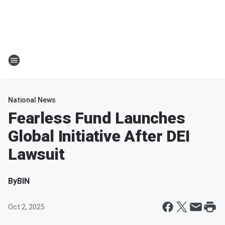
National News
Fearless Fund Launches
Global Initiative After DEI
Lawsuit
By
BIN
Oct 2, 2025