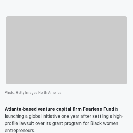
Photo
:
Getty Images North America
Atlanta-based venture capital firm Fearless Fund
is
launching a global initiative one year after settling a high-
profile lawsuit over its grant program for Black women
entrepreneurs.