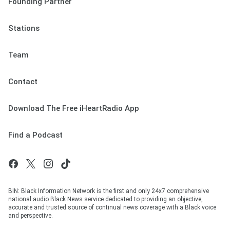
Founding Partner
Stations
Team
Contact
Download The Free iHeartRadio App
Find a Podcast
BIN: Black Information Network is the first and only 24x7 comprehensive
national audio Black News service dedicated to providing an objective,
accurate and trusted source of continual news coverage with a Black voice
and perspective.