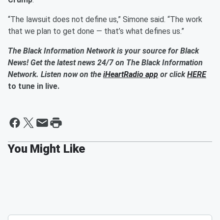
“The lawsuit does not define us,” Simone said. “The work
that we plan to get done — that’s what defines us.”
The Black Information Network is your source for Black
News! Get the latest news 24/7 on The Black Information
Network. Listen now on the
iHeartRadio app
or click
HERE
to tune in live.