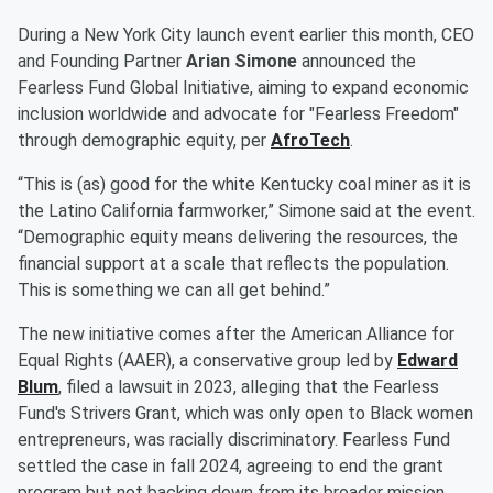
During a New York City launch event earlier this month, CEO
and Founding Partner
Arian Simone
announced the
Fearless Fund Global Initiative, aiming to expand economic
inclusion worldwide and advocate for "Fearless Freedom"
through demographic equity, per
AfroTech
.
“This is (as) good for the white Kentucky coal miner as it is
the Latino California farmworker,” Simone said at the event.
“Demographic equity means delivering the resources, the
financial support at a scale that reflects the population.
This is something we can all get behind.”
The new initiative comes after the American Alliance for
Equal Rights (AAER), a conservative group led by
Edward
Blum
, filed a lawsuit in 2023, alleging that the Fearless
Fund's Strivers Grant, which was only open to Black women
entrepreneurs, was racially discriminatory. Fearless Fund
settled the case in fall 2024, agreeing to end the grant
program but not backing down from its broader mission.