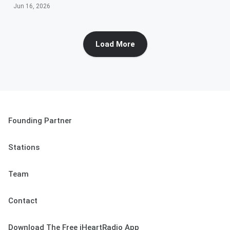
Jun 16, 2026
Load More
Founding Partner
Stations
Team
Contact
Download The Free iHeartRadio App