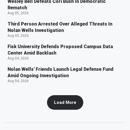
Wesley Bell Defeats Cori Bush In Democratic
Rematch
Aug 05, 2026
Third Person Arrested Over Alleged Threats In
Nolan Wells Investigation
Aug 05, 2026
Fisk University Defends Proposed Campus Data
Center Amid Backlash
Aug 04, 2026
Nolan Wells' Friends Launch Legal Defense Fund
Amid Ongoing Investigation
Aug 04, 2026
Load More