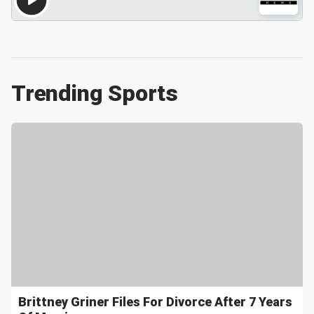
Trending Sports
Brittney Griner Files For Divorce After 7 Years