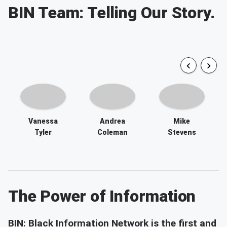
Vanessa
Andrea
Mike
Tyler
Coleman
Stevens
The Power of Information
BIN: Black Information Network is the first and