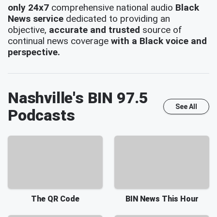
only 24x7
comprehensive national audio
Black
News service
dedicated to providing an
objective,
accurate and trusted
source of
continual news coverage
with a Black voice and
perspective.
Nashville's BIN 97.5
See All
Podcasts
The QR Code
BIN News This Hour