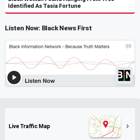
Identified As Tasia Fortune
Listen Now: Black News First
Live Traffic Map