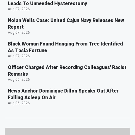
Leads To Unneeded Hysterectomy
Aug 07, 2026
Nolan Wells Case: United Cajun Navy Releases New
Report
Aug 07, 2026
Black Woman Found Hanging From Tree Identified
As Tasia Fortune
Aug 07, 2026
Officer Charged After Recording Colleagues' Racist
Remarks
Aug 06, 2026
News Anchor Dominique Dillon Speaks Out After
Falling Asleep On Air
Aug 06, 2026