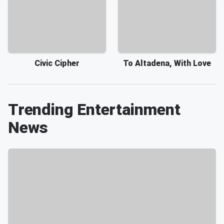
Civic Cipher
To Altadena, With Love
Trending Entertainment
News