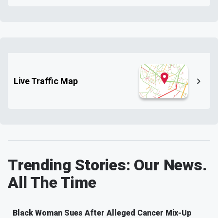
Live Traffic Map
Trending Stories: Our News.
All The Time
Black Woman Sues After Alleged Cancer Mix-Up