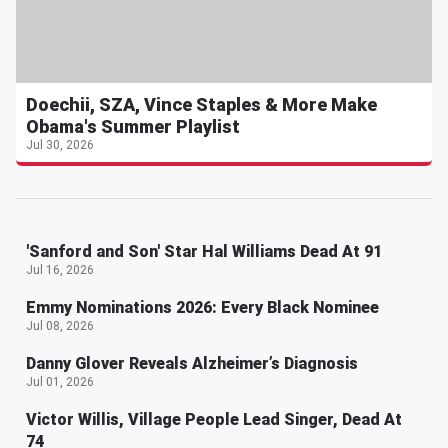
Doechii, SZA, Vince Staples & More Make
Obama's Summer Playlist
Jul 30, 2026
'Sanford and Son' Star Hal Williams Dead At 91
Jul 16, 2026
Emmy Nominations 2026: Every Black Nominee
Jul 08, 2026
Danny Glover Reveals Alzheimer’s Diagnosis
Jul 01, 2026
Victor Willis, Village People Lead Singer, Dead At
74