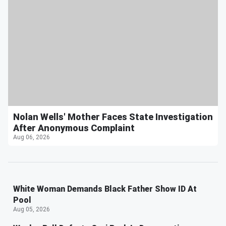
Nolan Wells' Mother Faces State Investigation
After Anonymous Complaint
Aug 06, 2026
White Woman Demands Black Father Show ID At
Pool
Aug 05, 2026