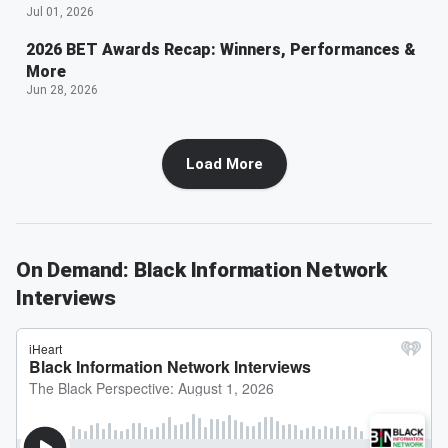
Jul 01, 2026
2026 BET Awards Recap: Winners, Performances &
More
Jun 28, 2026
Load More
On Demand: Black Information Network
Interviews