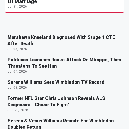
Of Marriage
Jul 31, 2026
Marshawn Kneeland Diagnosed With Stage 1 CTE
After Death
Jul 08, 2026
Politician Launches Racist Attack On Mbappé, Then
Threatens To Sue Him
Jul 07, 2026
Serena Williams Sets Wimbledon TV Record
Jul 03, 2026
Former NFL Star Chris Johnson Reveals ALS
Diagnosis: 'I Chose To Fight'
Jun 29, 2026
Serena & Venus Williams Reunite For Wimbledon
Doubles Return